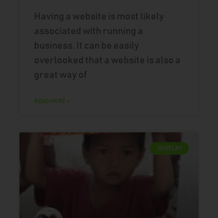
Having a website is most likely
associated with running a
business. It can be easily
overlooked that a website is also a
great way of
READ MORE »
JEWELRY