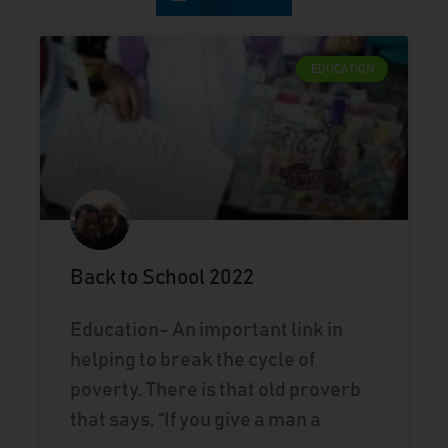
EDUCATION
Back to School 2022
Education- An important link in
helping to break the cycle of
poverty. There is that old proverb
that says, “If you give a man a