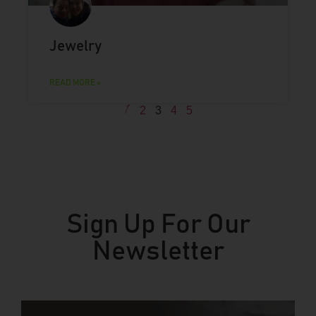
Jewelry
READ MORE »
1
2
3
4
5
Sign Up For Our
Newsletter