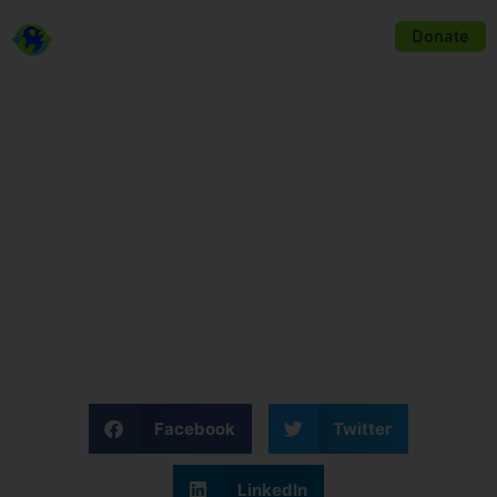
KINGDOM LEGACY MINISTRIES
Donate
Disaster Relief
Facebook
Twitter
LinkedIn