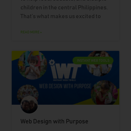
children in the central Philippines.
That’s what makes us excited to
READ MORE »
INSTANT WEB TOOLS
Web Design with Purpose