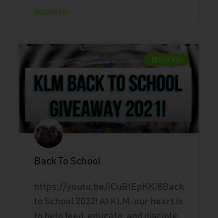
READ MORE »
EDUCATION
Back To School
https://youtu.be/iCuBlEpKKi8Back
to School 2022! At KLM, our heart is
to help feed, educate, and disciple