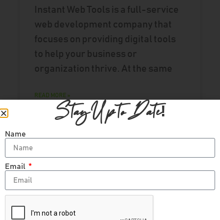
Instant Web Tools is a full-service
web development company that
focuses on providing digital tools
to help your business or
organization thrive. At the same
READ MORE »
Stay Up to Date!
Name
UPDATE
Email