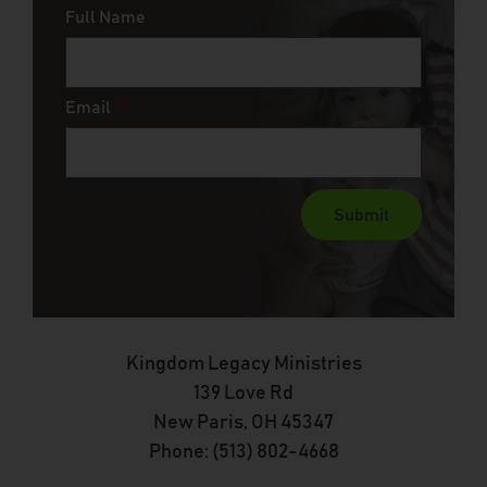
Full Name
Email
Submit
Kingdom Legacy Ministries
139 Love Rd
New Paris, OH 45347
Phone: (513) 802-4668