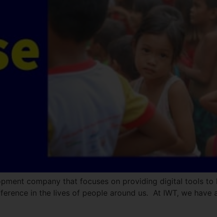
opment company that focuses on providing digital tools to 
ference in the lives of people around us. At IWT, we have a