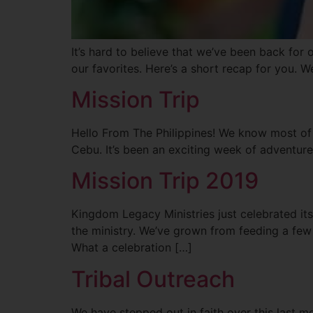
It’s hard to believe that we’ve been back for 
our favorites. Here’s a short recap for you. 
Mission Trip
Hello From The Philippines! We know most of
Cebu. It’s been an exciting week of adventur
Mission Trip 2019
Kingdom Legacy Ministries just celebrated its
the ministry. We’ve grown from feeding a few
What a celebration […]
Tribal Outreach
We have stepped out in faith over this last m