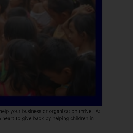
help your business or organization thrive. At
 heart to give back by helping children in