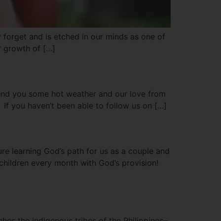
y forget and is etched in our minds as one of
r growth of […]
send you some hot weather and our love from
If you haven’t been able to follow us on […]
ure learning God’s path for us as a couple and
 children every month with God’s provision!
hes the indigenous tribes of the Philippines–