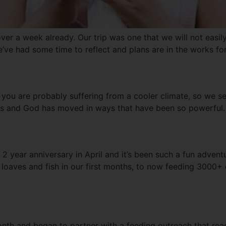
over a week already. Our trip was one that we will not easil
We’ve had some time to reflect and plans are in the works fo
 you are probably suffering from a cooler climate, so we 
es and God has moved in ways that have been so powerful. 
 2 year anniversary in April and it’s been such a fun advent
 loaves and fish in our first months, to now feeding 3000+
onth and began to partner with a feeding outreach that reac