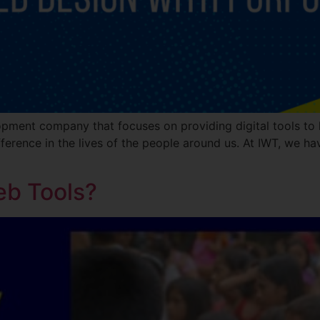
opment company that focuses on providing digital tools to h
ference in the lives of the people around us. At IWT, we hav
eb Tools?