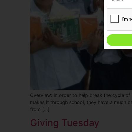
Overview: In order to help break the cycle of
makes it through school, they have a much be
from […]
Giving Tuesday