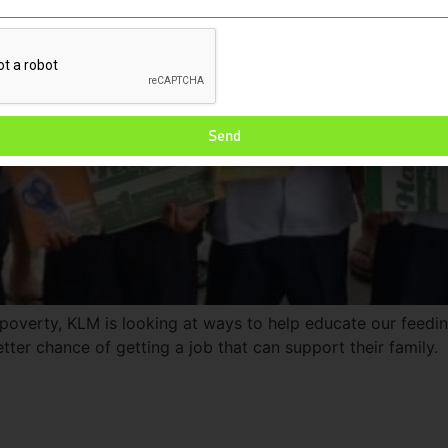
Send
 poverty, KLM is looking at ways to help educate our feedin
tter chance of getting a job that can support their family.