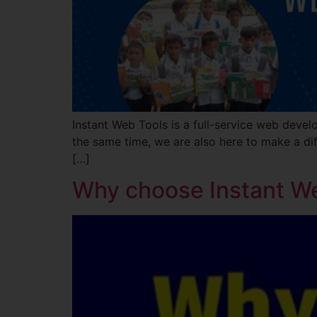
Instant Web Tools is a full-service web devel
the same time, we are also here to make a dif
[…]
Why choose Instant W