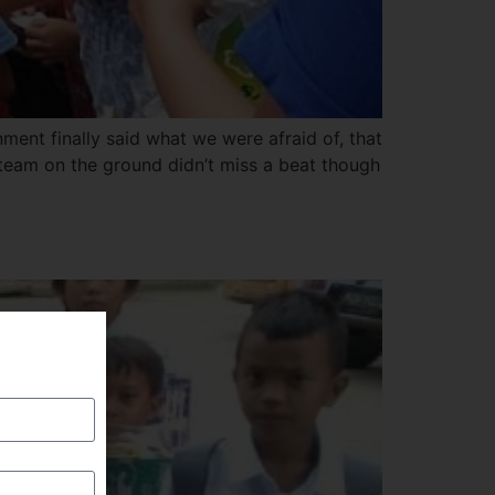
ment finally said what we were afraid of, that
 team on the ground didn’t miss a beat though