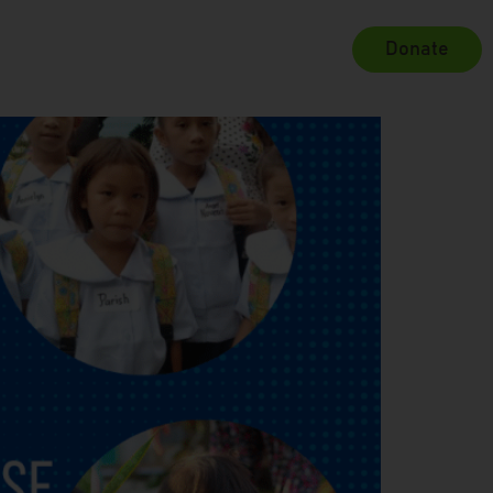
Donate
Projects
Contact Us