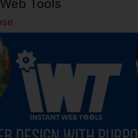
 Web Tools
About Us
Ministries
ose