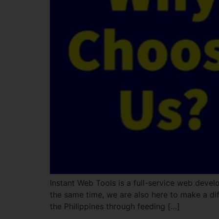
Instant Web Tools is a full-service web devel
the same time, we are also here to make a dif
the Philippines through feeding […]