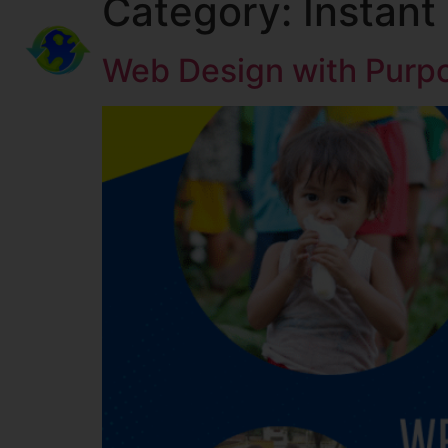
Category:
Instant
KINGDOM LEGACY MINISTRIES
Web Design with Purp