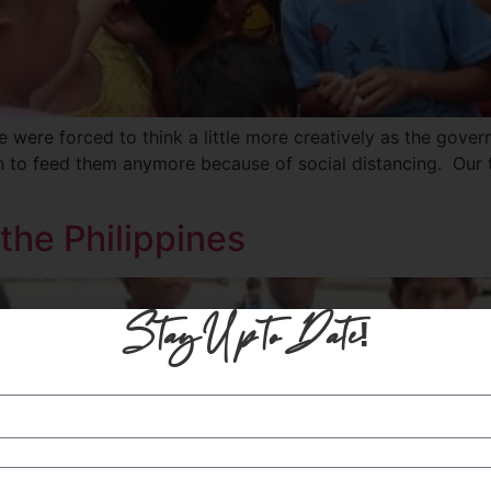
 were forced to think a little more creatively as the govern
en to feed them anymore because of social distancing. Our
the Philippines
Stay Up to Date!