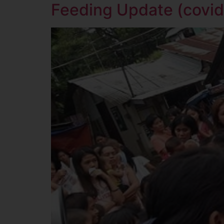
Feeding Update (covid