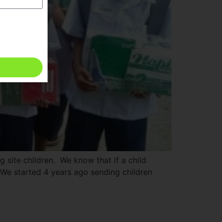
g site children. We know that if a child
 We started 4 years ago sending children