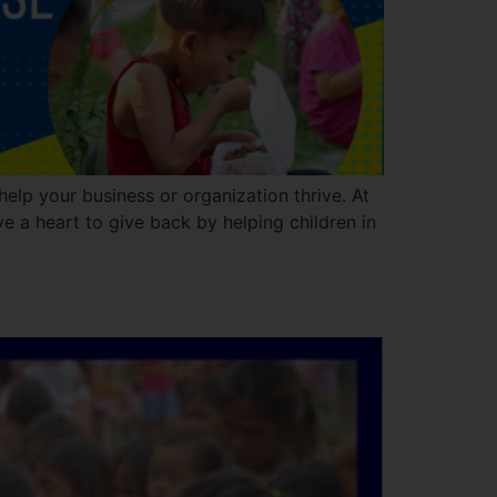
elp your business or organization thrive. At
e a heart to give back by helping children in