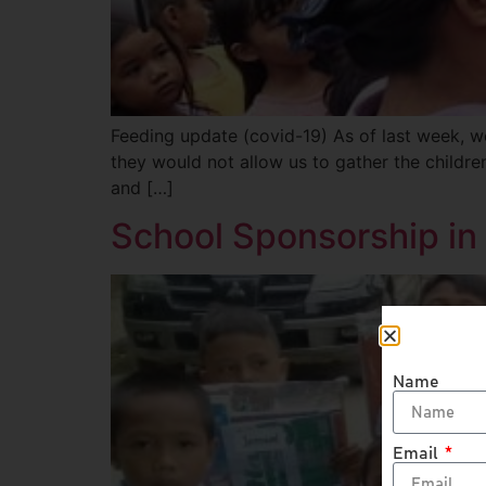
Feeding update (covid-19) As of last week, we
they would not allow us to gather the childr
and […]
School Sponsorship in 
Name
Email